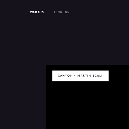
PROJECTS
ABOUT US
CANYON - MARTIN SCALI
FEATURE FILMS
SHORT FILMS
DOCUMENTARIES
EMILIA PERE
HOUSEWIFE
IN PROGRESS