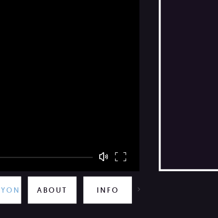
TOO CLOSE TO THE SUN
ABOUT
INFO