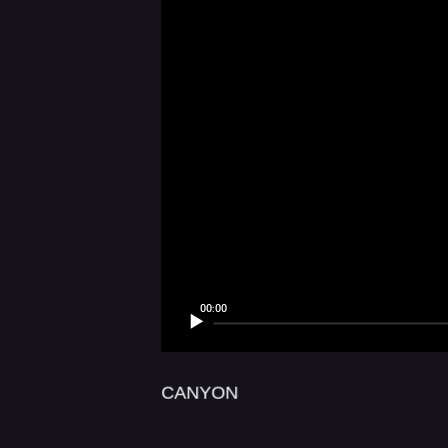
LUX AETERN
00:00
CANYON