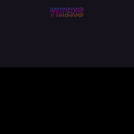
Z
LYNN + LUCY
SAM WAS HERE