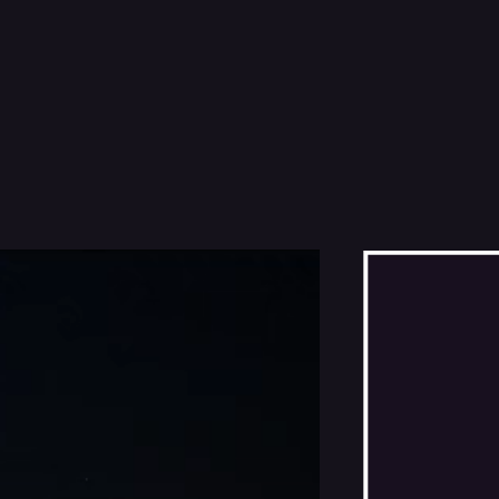
THE DAMNED DON'T CRY
THE GIANT