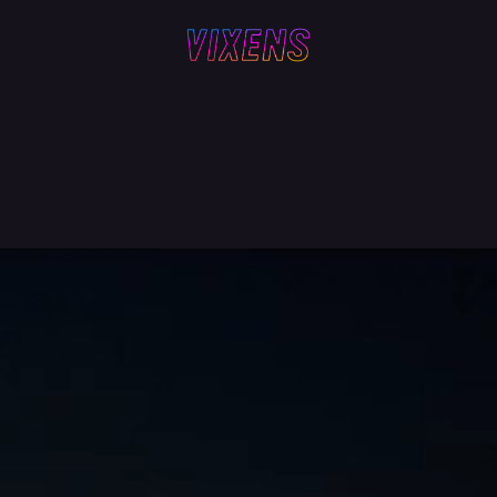
Z
LYNN + LUCY
SAM WAS HERE