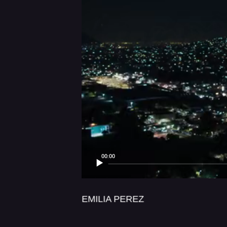
LUX AETERN
00:00
EMILIA PEREZ