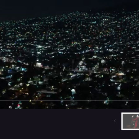
A
THE CHARMER