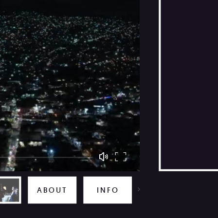
TOO CLOSE TO THE SUN
ABOUT
INFO