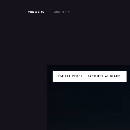
PROJECTS
ABOUT US
EMILIA PÉREZ - JACQUES AUDIARD
FEATURE FILMS
SHORT FILMS
DOCUMENTARIES
EMILIA PERE
HOUSEWIFE
IN PROGRESS